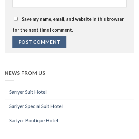
Save my name, email, and website in this browser
for the next time I comment.
NEWS FROM US
Sarıyer Suit Hotel
Sariyer Special Suit Hotel
Sariyer Boutique Hotel