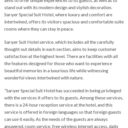
aims to offer unique experiences to its guests, as well as to
stand out with its modern design and stylish decoration.
Sarıyer Special Suit Hotel, where luxury and comfort are
intertwined, offers its visitors spacious and comfortable suite
rooms where they can stay in peace.
Sarıyer Suit Hotel service, which includes all the carefully
thought out details in each section, aims to keep customer
satisfaction at the highest level. There are facilities with all
the features designed for those who want to experience
beautiful memories in a luxurious life while witnessing
wonderful views intertwined with nature.
“Sarıyer Special Suit Hotel has succeeded in being privileged
with the services it offers to its guests. Among these services,
there is a 24-hour reception service at the hotel, and this
service is offered in foreign languages so that foreign guests
can use it easily. As the needs of the guests are always
answered, room service, free wireless internet access, daily