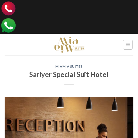
Skip
to
content
MIAMIA SUITES
Sariyer Special Suit Hotel