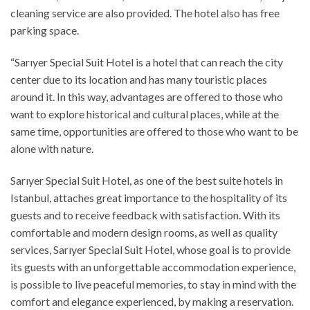
cleaning service are also provided. The hotel also has free
parking space.
“Sarıyer Special Suit Hotel is a hotel that can reach the city
center due to its location and has many touristic places
around it. In this way, advantages are offered to those who
want to explore historical and cultural places, while at the
same time, opportunities are offered to those who want to be
alone with nature.
Sarıyer Special Suit Hotel, as one of the best suite hotels in
Istanbul, attaches great importance to the hospitality of its
guests and to receive feedback with satisfaction. With its
comfortable and modern design rooms, as well as quality
services, Sarıyer Special Suit Hotel, whose goal is to provide
its guests with an unforgettable accommodation experience,
is possible to live peaceful memories, to stay in mind with the
comfort and elegance experienced, by making a reservation.