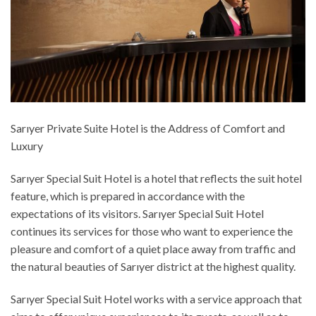
Sarıyer Private Suite Hotel is the Address of Comfort and
Luxury
Sarıyer Special Suit Hotel is a hotel that reflects the suit hotel
feature, which is prepared in accordance with the
expectations of its visitors. Sarıyer Special Suit Hotel
continues its services for those who want to experience the
pleasure and comfort of a quiet place away from traffic and
the natural beauties of Sarıyer district at the highest quality.
Sarıyer Special Suit Hotel works with a service approach that