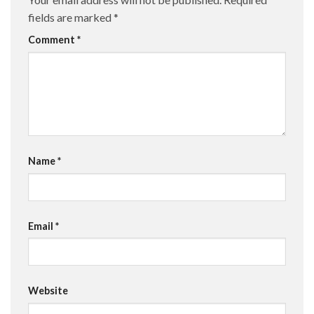
fields are marked
*
Comment
*
Name
*
Email
*
Website