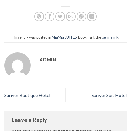
This entry was posted in
MiaMia SUITES
. Bookmark the
permalink
.
ADMIN
Sariyer Boutique Hotel
Sarıyer Suit Hotel
Leave a Reply
Your email address will not be published.
Required